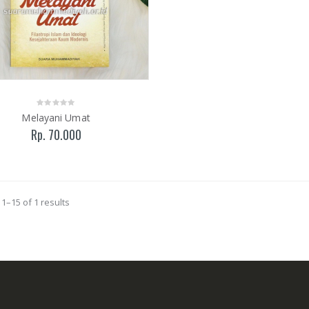
Melayani Umat
Rp. 70.000
1–15 of 1 results