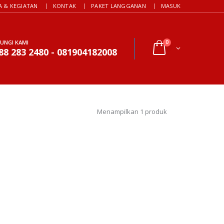
A & KEGIATAN
KONTAK
PAKET LANGGANAN
MASUK
UNGI KAMI
0
88 283 2480 - 081904182008
Menampilkan 1 produk