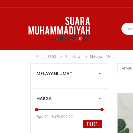
BUKU
Pemikiran
Melayani Umat
MELAYANI UMAT
HARGA
Rp0.00 - Rp70.000.00
FILTER