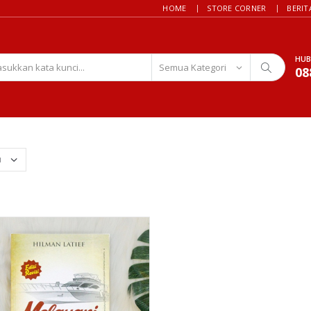
HOME
STORE CORNER
BERIT
HUB
08