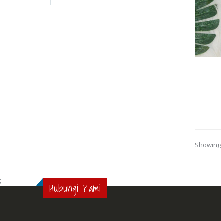
Showing 
;
Hubungi Kami